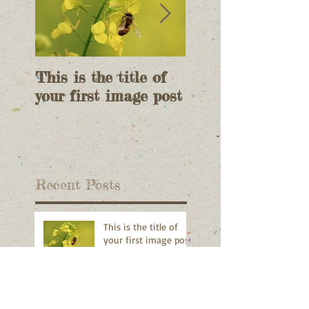
This is the title of
This is the title 
your first image post
your first video p
Recent Posts
This is the title of
your first image post
This is the title of your first video
post