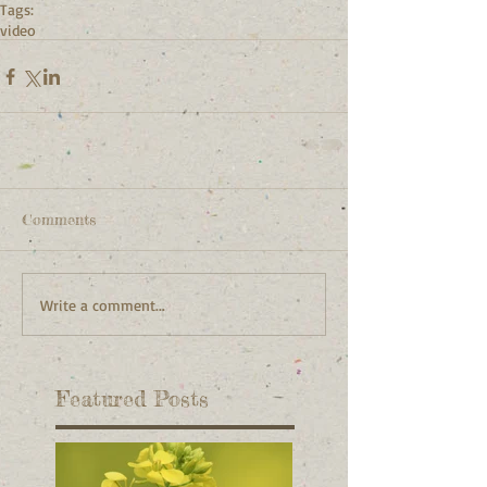
Tags:
video
Comments
Write a comment...
Featured Posts