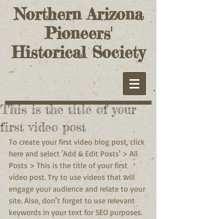
Northern Arizona
Pioneers'
Historical Society
This is the title of your
first video post
To create your first video blog post, click 
here and select 'Add & Edit Posts' > All 
Posts > This is the title of your first 
video post. Try to use videos that will 
engage your audience and relate to your 
site. Also, don’t forget to use relevant 
keywords in your text for SEO purposes.